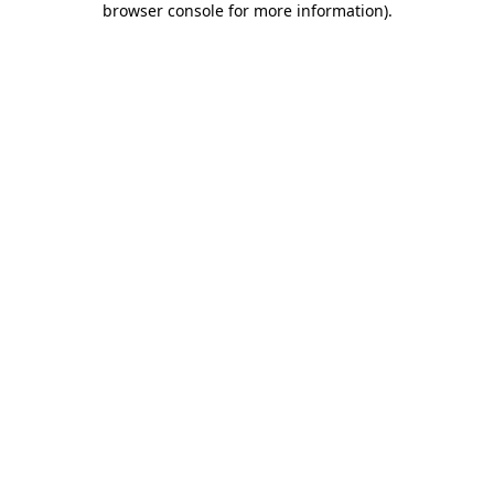
browser console for more information)
.