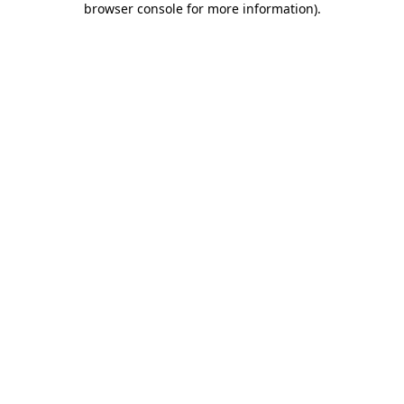
browser console for more information)
.