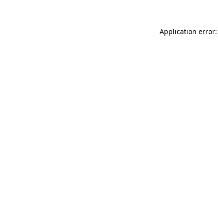
Application error: