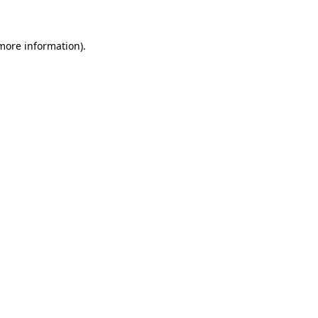
more information)
.