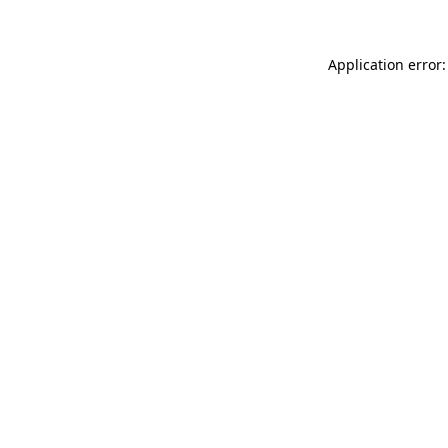
Application error: