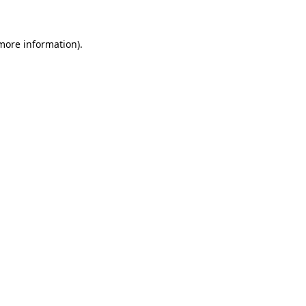
more information)
.