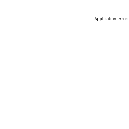
Application error: