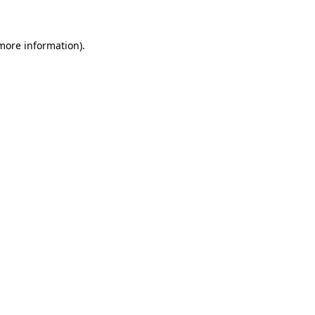
more information)
.