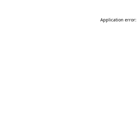
Application error: