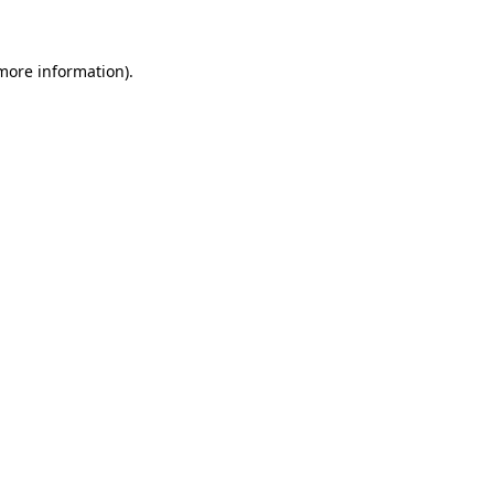
more information)
.