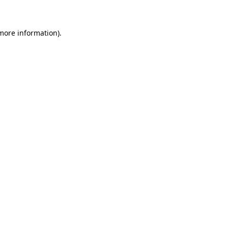
more information)
.