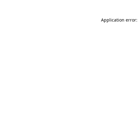
Application error: