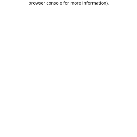
browser console for more information)
.