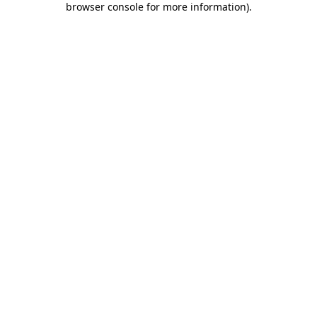
browser console for more information)
.