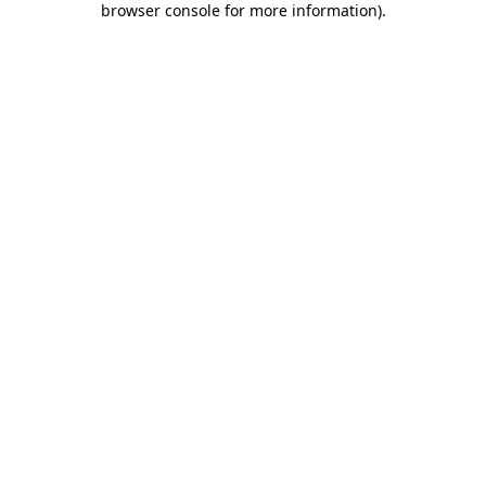
browser console for more information)
.