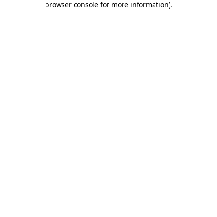
browser console for more information)
.