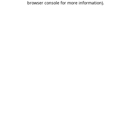
browser console for more information)
.