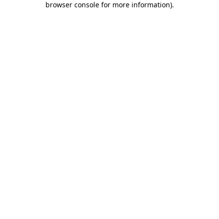
browser console for more information)
.