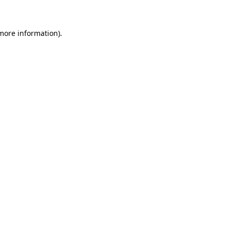
more information)
.