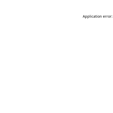
Application error: