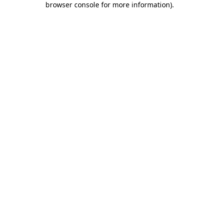
browser console for more information)
.