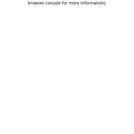
browser console for more information)
.