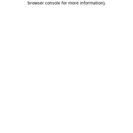
browser console for more information)
.