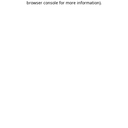
browser console for more information)
.