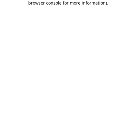
browser console for more information)
.