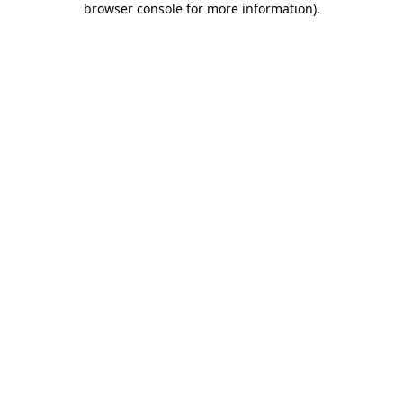
browser console for more information)
.