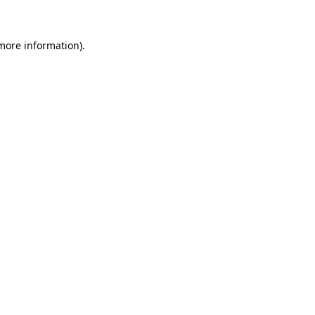
more information)
.