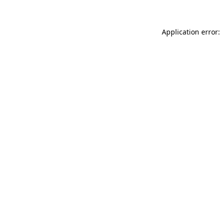
Application error: