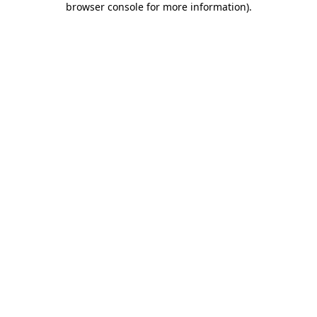
browser console for more information)
.