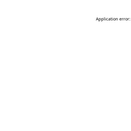
Application error: