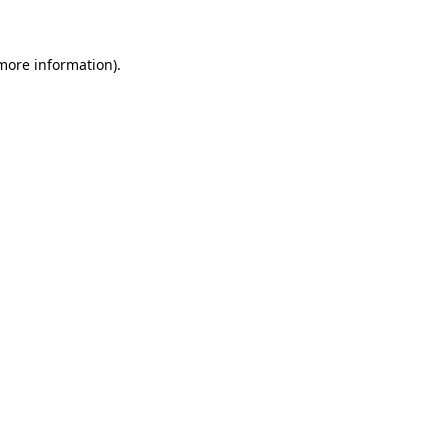
more information)
.