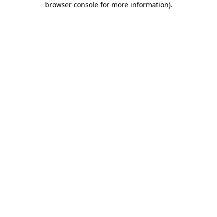
browser console for more information)
.