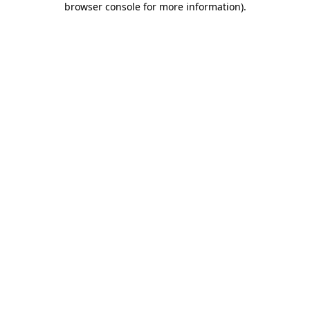
browser console for more information)
.