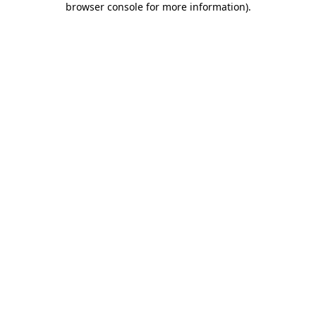
browser console for more information)
.