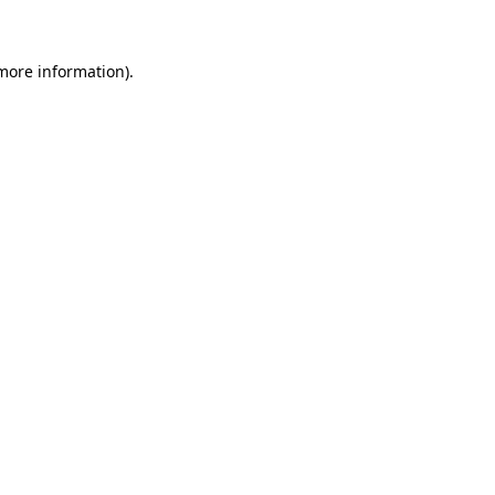
more information)
.