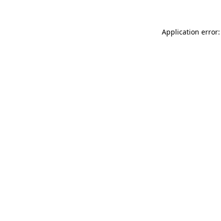
Application error: