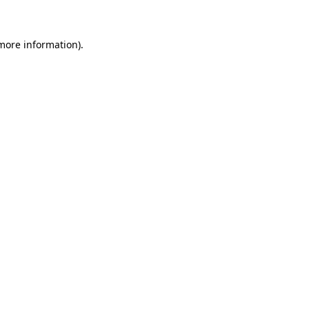
more information)
.