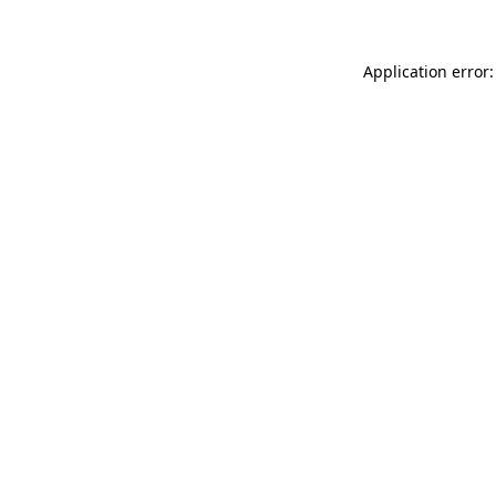
Application error: