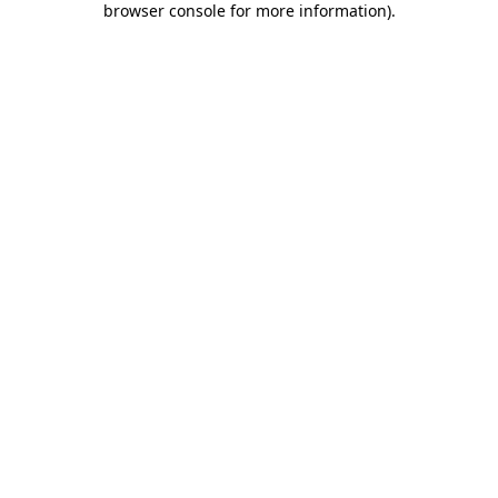
browser console for more information)
.