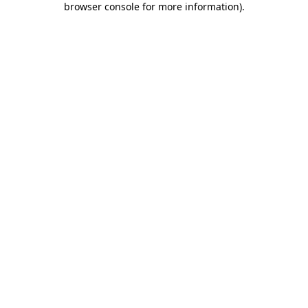
browser console for more information)
.