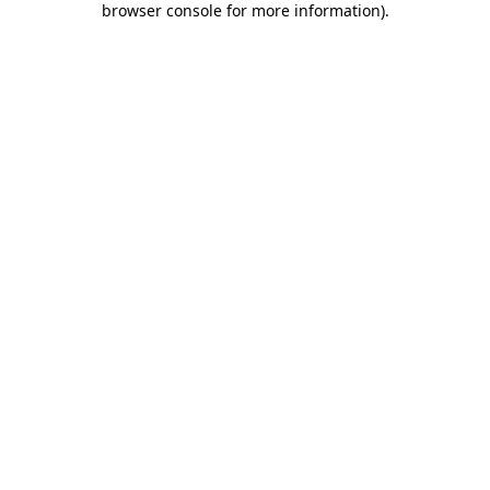
browser console for more information)
.