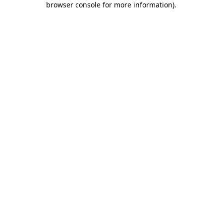
browser console for more information)
.