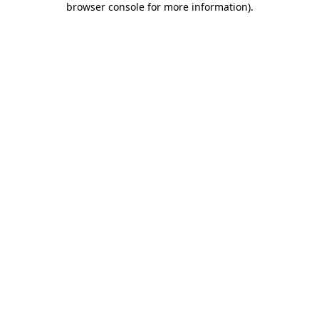
browser console for more information)
.